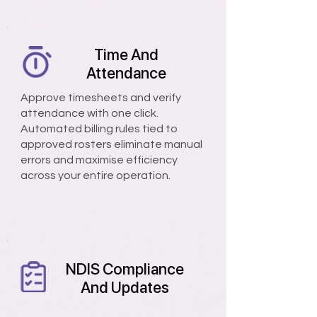
Time And
Attendance
Approve timesheets and verify
attendance with one click.
Automated billing rules tied to
approved rosters eliminate manual
errors and maximise efficiency
across your entire operation.
NDIS Compliance
And Updates