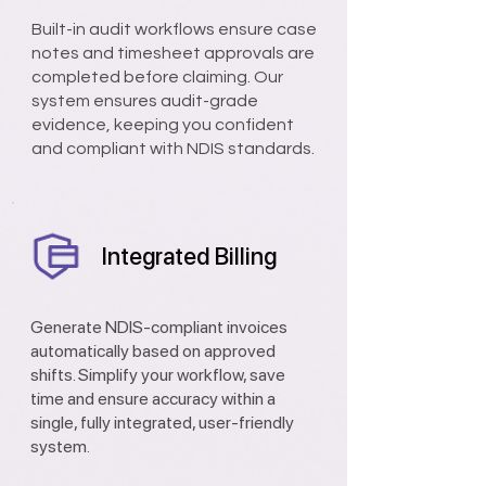
Built-in audit workflows ensure case
notes and timesheet approvals are
completed before claiming. Our
system ensures audit-grade
evidence, keeping you confident
and compliant with NDIS standards.
Integrated Billing
Generate NDIS-compliant invoices
automatically based on approved
shifts. Simplify your workflow, save
time and ensure accuracy within a
single, fully integrated, user-friendly
system.