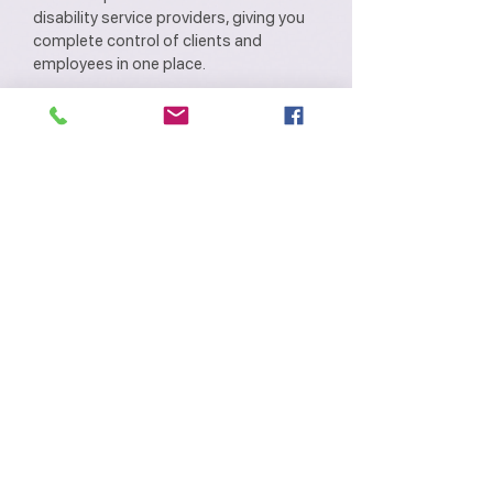
disability service providers, giving you
complete control of clients and
employees in one place.
LAMA features intuitively developed
modules with customised NDIS
workflows and actionable insights that
help improve your service delivery and
reduce operational costs.
LAMA provides an easy-to-use, role-
based interface across web and mobile,