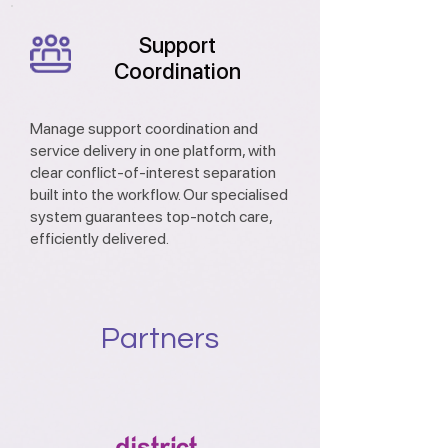
Support
Coordination
Manage support coordination and
service delivery in one platform, with
clear conflict-of-interest separation
built into the workflow. Our specialised
system guarantees top-notch care,
efficiently delivered.
Partners