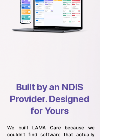
Built by an NDIS
Provider. Designed
for Yours
We built LAMA Care because we
couldn't find software that actually