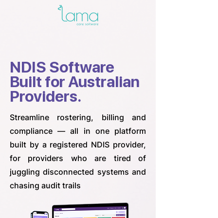
NDIS Software
Built for Australian
Providers.
Streamline rostering, billing and
compliance — all in one platform
built by a registered NDIS provider,
for providers who are tired of
juggling disconnected systems and
chasing audit trails