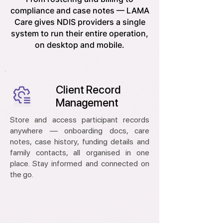
compliance and case notes — LAMA
Care gives NDIS providers a single
system to run their entire operation,
on desktop and mobile.
Client Record
Management
Store and access participant records
anywhere — onboarding docs, care
notes, case history, funding details and
family contacts, all organised in one
place. Stay informed and connected on
the go.