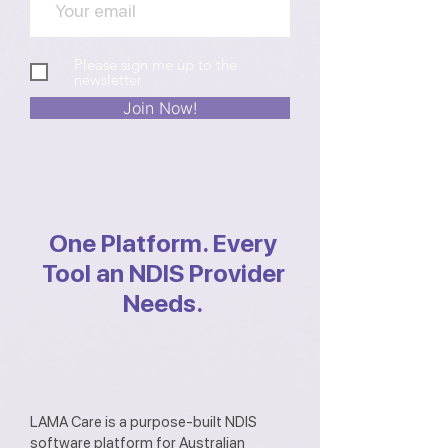
Please sign me up to the
newsletter
Join Now!
One Platform. Every
Tool an NDIS Provider
Needs.
LAMA Care is a purpose-built NDIS
software platform for Australian