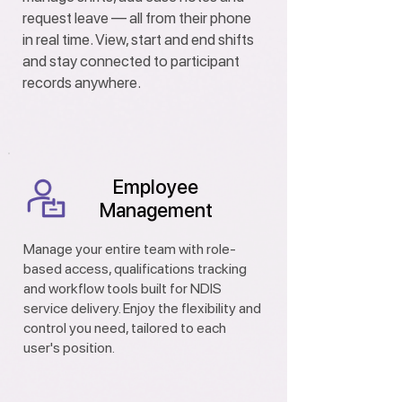
request leave — all from their phone
in real time. View, start and end shifts
and stay connected to participant
records anywhere.
Employee
Management
Manage your entire team with role-
based access, qualifications tracking
and workflow tools built for NDIS
service delivery. Enjoy the flexibility and
control you need, tailored to each
user's position.