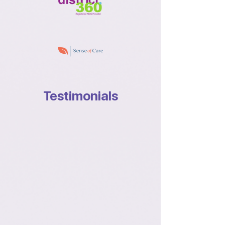
Testimonials