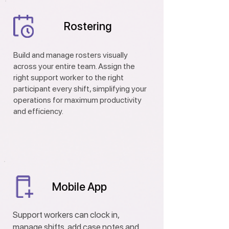
Rostering
Build and manage rosters visually
across your entire team. Assign the
right support worker to the right
participant every shift, simplifying your
operations for maximum productivity
and efficiency.
Mobile App
Support workers can clock in,
manage shifts, add case notes and