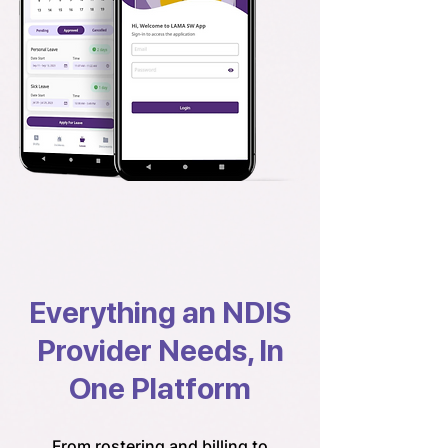
Everything an NDIS
Provider Needs, In
One Platform
From rostering and billing to