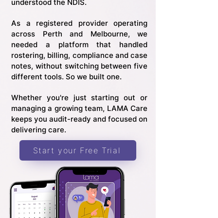
understood the NDIS.
As a registered provider operating
across Perth and Melbourne, we
needed a platform that handled
rostering, billing, compliance and case
notes, without switching between five
different tools. So we built one.
Whether you're just starting out or
managing a growing team, LAMA Care
keeps you audit-ready and focused on
delivering care.
Start your Free Trial