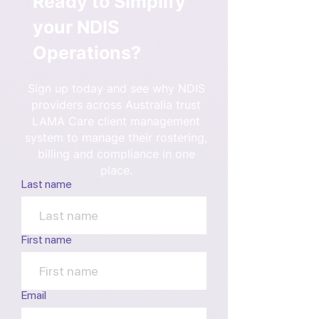
Ready to Simplify
your NDIS
Operations?
Sign up today and see why NDIS
providers across Australia trust
LAMA Care client management
system to manage their rostering,
billing and compliance in one
place.
Last name
First name
Email