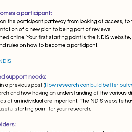
omes a participant:
n the participant pathway from looking at access, to 
tation of a new plan to being part of reviews. 
ed online. Your first starting point is the NDIS website,
nd rules on how to become a participant. 
 NDIS
and support needs:
n a previous post (
How research can build better out
rch and how having an understanding of the various dis
ds of an individual are important. The NDIS website has
seful starting point for your research.
iders: 