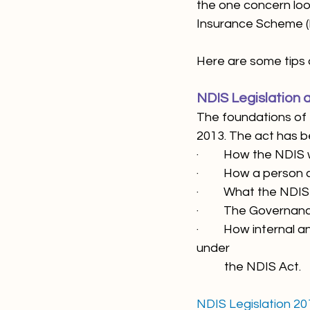
the one concern loom
Insurance Scheme (
Here are some tips 
NDIS Legislation a
The foundations of 
2013. The act has be
·         How the NDIS
·         How a pers
·         What the 
·         The Governa
·         How intern
under 
          the NDIS Act.
NDIS Legislation 20