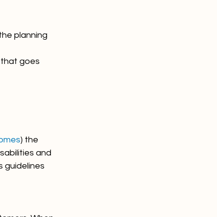
the planning 
 that goes 
comes
) the 
abilities and 
 guidelines 