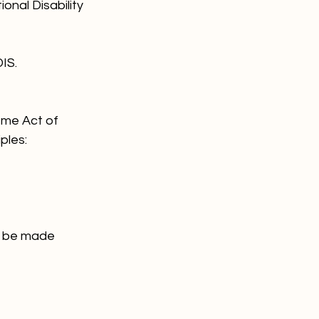
nal Disability 
IS.
eme Act of 
ples:
an be made 