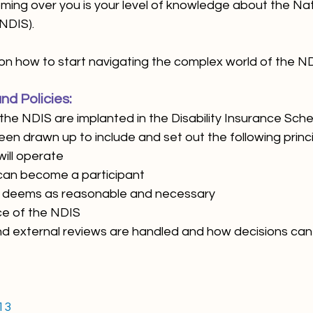
ing over you is your level of knowledge about the Natio
NDIS).
on how to start navigating the complex world of the ND
nd Policies:
the NDIS are implanted in the Disability Insurance Sch
en drawn up to include and set out the following princi
 will operate
on can become a participant 
NDIS deems as reasonable and necessary
nce of the NDIS
al and external reviews are handled and how decisions c
13