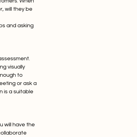
ustomers. When 
, will they be 
ps and asking 
 assessment. 
ng visually 
enough to 
eeting or ask a 
 is a suitable 
 will have the 
 collaborate 