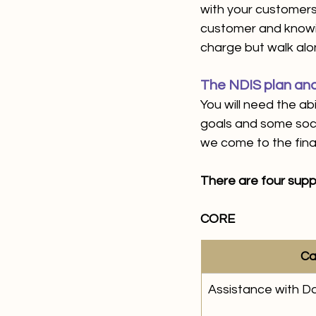
with your customers 
customer and knowing
charge but walk alo
The NDIS plan and
You will need the ab
goals and some soci
we come to the finan
There are four supp
CORE
Ca
Assistance with Dai