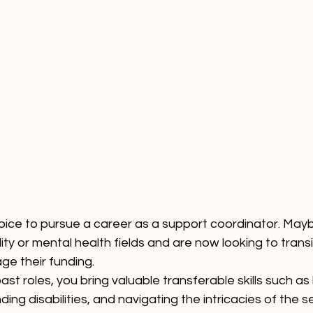
ice to pursue a career as a support coordinator. Mayb
ity or mental health fields and are now looking to transi
ge their funding. 
st roles, you bring valuable transferable skills such as 
ng disabilities, and navigating the intricacies of the s