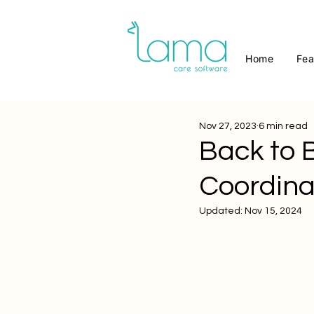
Home
Fea
Nov 27, 2023
6 min read
Back to 
Coordina
Updated:
Nov 15, 2024