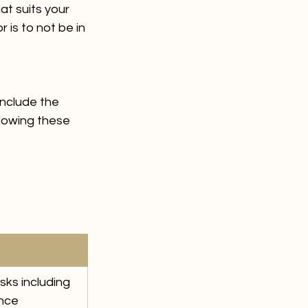
t suits your 
 is to not be in 
include the 
lowing these 
ks including 
ance