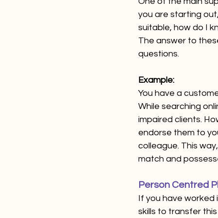
One of the main supp
you are starting out
suitable, how do I k
The answer to these 
questions. 
Example: 
You have a customer
While searching onlin
impaired clients. Ho
endorse them to your
colleague. This way,
match and possesse
Person Centred Pl
If you have worked i
skills to transfer th