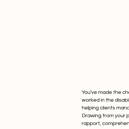
You've made the cho
worked in the disabil
helping clients mana
Drawing from your pa
rapport, comprehendi