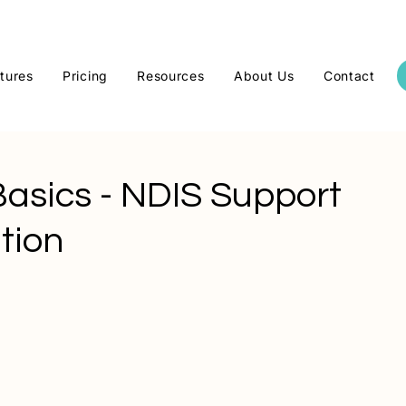
tures
Pricing
Resources
About Us
Contact
Basics - NDIS Support
tion