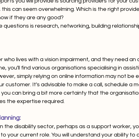
orts you will provide is sourcing providers for your c
, this can seem overwhelming. Which is the right provider
now if they are any good? 
questions is research, networking, building relationshi
 who lives with a vision impairment, and they need an
e, you'll find various organisations specialising in assisti
wever, simply relying on online information may not be 
 customer. It's advisable to make a call, schedule a m
 you can bring a bit more certainty that the organisation
s the expertise required.
anning: 
n the disability sector, perhaps as a support worker, you
is to your current role. You will understand your ability to