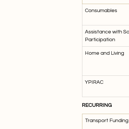
Consumables 
Assistance with S
Participation
Home and Living 
YPIRAC
RECURRING
​Transport Funding