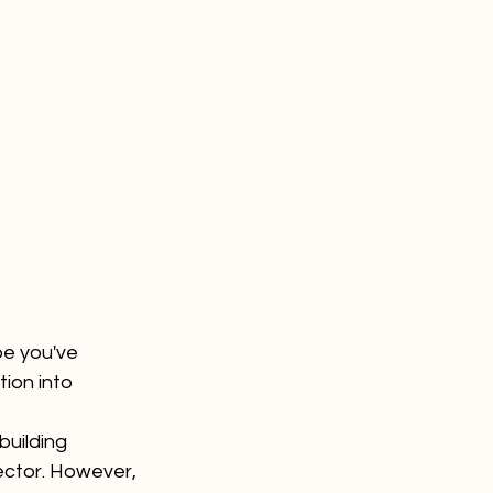
e you've 
tion into 
building 
ector. However, 