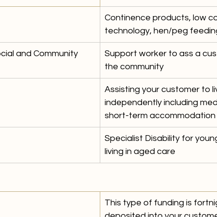
Continence products, low cos
technology, hen/peg feedin
ocial and Community 
Support worker to ass a cus
the community
Assisting your customer to li
independently including me
short-term accommodation 
Specialist Disability for you
living in aged care
 
This type of funding is fortni
deposited into your custome