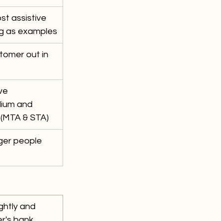
t assistive 
g as examples
tomer out in 
ve 
dium and 
(MTA & STA)
nger people 
ghtly and 
r's bank 