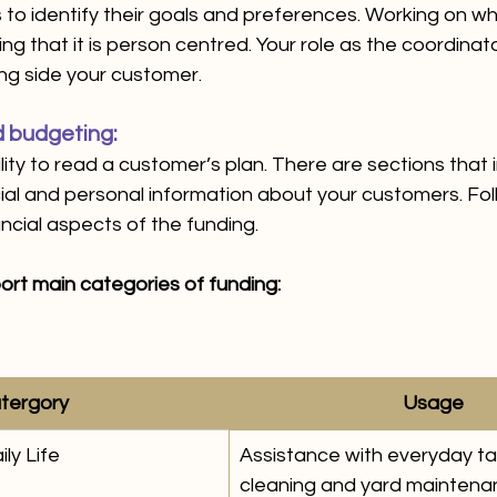
to identify their goals and preferences. Working on wha
 that it is person centred. Your role as the coordinator
ng side your customer. 
 budgeting:
ility to read a customer’s plan. There are sections that 
al and personal information about your customers. Fol
cial aspects of the funding. 
ort main categories of funding: 
tergory 
Usage
ly Life 
Assistance with everyday tas
cleaning and yard mainten