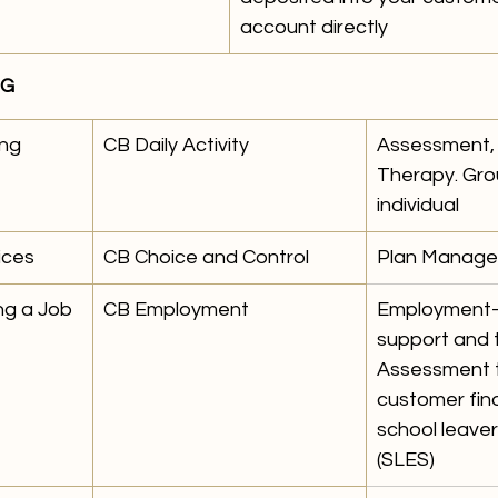
account directly
NG
ng 
CB Daily Activity 
Assessment, 
Therapy. Gro
individual 
ices 
CB Choice and Control
Plan Manage
ng a Job
CB Employment 
Employment-
support and t
Assessment t
customer find
school leaver
(SLES)