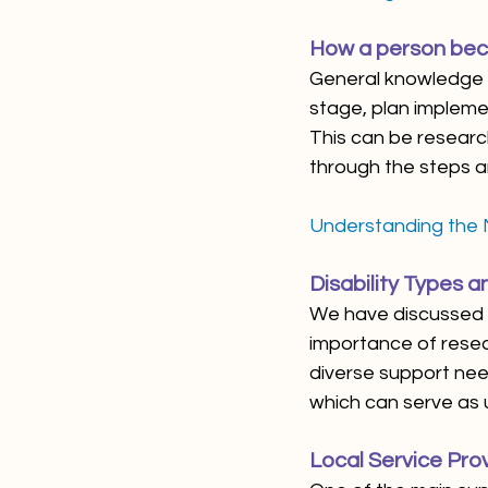
How a person bec
General knowledge o
stage, plan implemen
This can be research
through the steps a
Understanding the
Disability Types 
We have discussed i
importance of resea
diverse support nee
which can serve as u
Local Service Prov