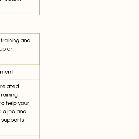
training and 
up or 
ment 
related 
raining. 
o help your 
 a job and 
 supports 