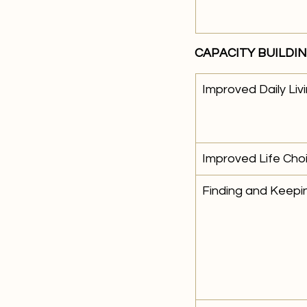
CAPACITY BUILDI
Improved Daily Livi
Improved Life Cho
Finding and Keepi