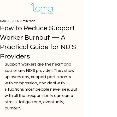
Dec 22, 2025
2 min read
How to Reduce Support
Worker Burnout — A
Practical Guide for NDIS
Providers
Support workers are the heart and 
soul of any NDIS provider. They show 
up every day, support participants 
with compassion, and deal with 
situations most people never see. But 
with all that responsibility can come 
stress, fatigue and, eventually, 
burnout.