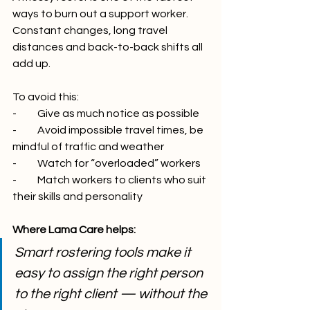
ways to burn out a support worker. 
Constant changes, long travel 
distances and back-to-back shifts all 
add up.
To avoid this:
-          Give as much notice as possible
-          Avoid impossible travel times, be 
mindful of traffic and weather
-          Watch for “overloaded” workers
-          Match workers to clients who suit 
their skills and personality
Where Lama Care helps:
Smart rostering tools make it 
easy to assign the right person 
to the right client — without the 