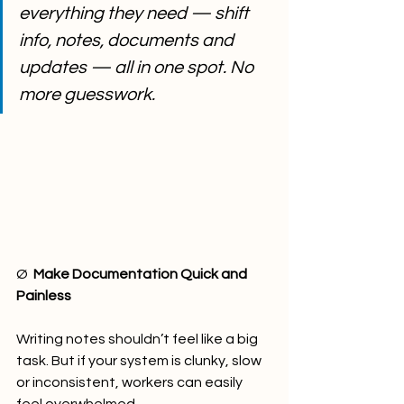
everything they need — shift 
info, notes, documents and 
updates — all in one spot. No 
more guesswork.
Ø  
Make Documentation Quick and 
Painless
Writing notes shouldn’t feel like a big 
task. But if your system is clunky, slow 
or inconsistent, workers can easily 