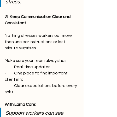
stress.
Ø  
Keep Communication Clear and 
Consistent
Nothing stresses workers out more 
than unclear instructions or last-
minute surprises.
Make sure your team always has:
-          Real-time updates
-          One place to find important 
client info
-          Clear expectations before every 
shift
With Lama Care:
Support workers can see 