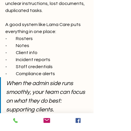
unclear instructions, lost documents, 
duplicated tasks.
A good system like Lama Care puts 
everything in one place:
-          Rosters
-          Notes
-          Client info
-          Incident reports
-          Staff credentials
-          Compliance alerts
When the admin side runs 
smoothly, your team can focus 
on what they do best: 
supporting clients.