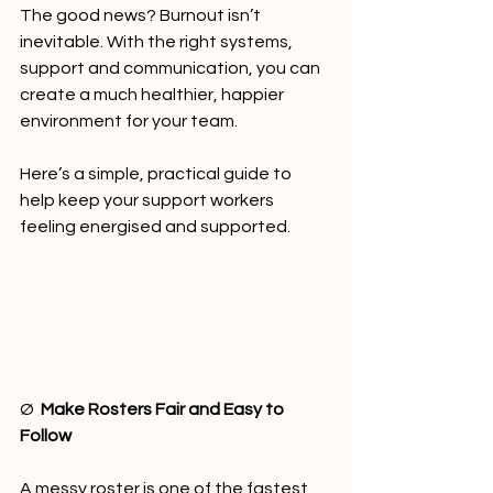
The good news? Burnout isn’t 
inevitable. With the right systems, 
support and communication, you can 
create a much healthier, happier 
environment for your team.
Here’s a simple, practical guide to 
help keep your support workers 
feeling energised and supported.
Ø  
Make Rosters Fair and Easy to 
Follow
A messy roster is one of the fastest 