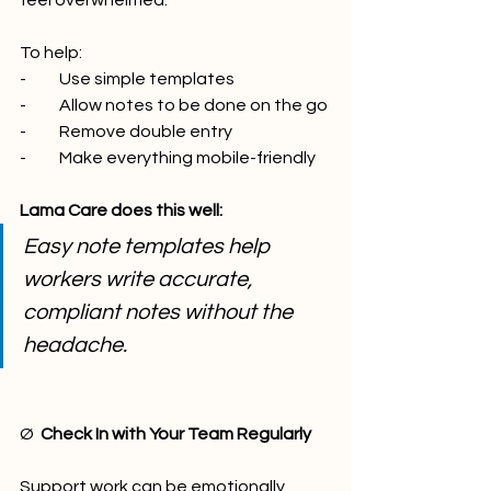
feel overwhelmed.
To help:
-          Use simple templates
-          Allow notes to be done on the go
-          Remove double entry
-          Make everything mobile-friendly
Lama Care does this well:
Easy note templates help 
workers write accurate, 
compliant notes without the 
headache.
Ø  
Check In with Your Team Regularly
Support work can be emotionally 