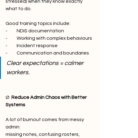
stressed) when they know exactly 
what to do.
Good training topics include:
-          NDIS documentation
-          Working with complex behaviours
-          Incident response
-          Communication and boundaries
Clear expectations = calmer 
workers.
Ø  
Reduce Admin Chaos with Better 
Systems
A lot of burnout comes from messy 
admin:
missing notes, confusing rosters, 