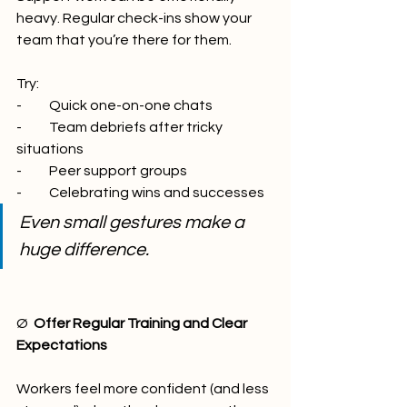
heavy. Regular check-ins show your 
team that you’re there for them.
Try:
-          Quick one-on-one chats
-          Team debriefs after tricky 
situations
-          Peer support groups
-          Celebrating wins and successes
Even small gestures make a 
huge difference.
Ø  
Offer Regular Training and Clear 
Expectations
Workers feel more confident (and less 