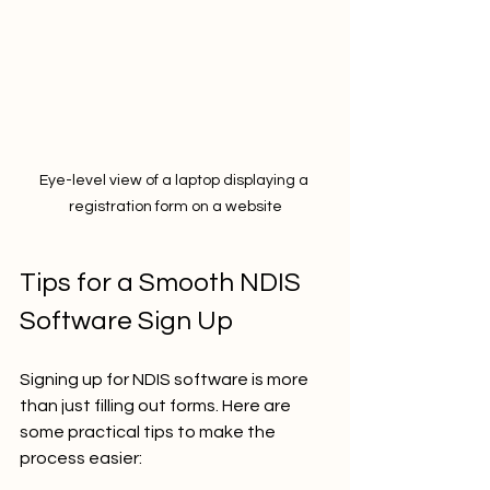
Eye-level view of a laptop displaying a 
registration form on a website
Tips for a Smooth NDIS 
Software Sign Up
Signing up for NDIS software is more 
than just filling out forms. Here are 
some practical tips to make the 
process easier: