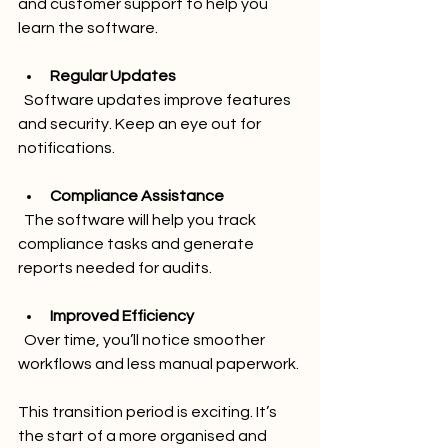
and customer support to help you 
learn the software.
Regular Updates
  Software updates improve features 
and security. Keep an eye out for 
notifications.
Compliance Assistance
  The software will help you track 
compliance tasks and generate 
reports needed for audits.
Improved Efficiency
  Over time, you’ll notice smoother 
workflows and less manual paperwork.
This transition period is exciting. It’s 
the start of a more organised and 