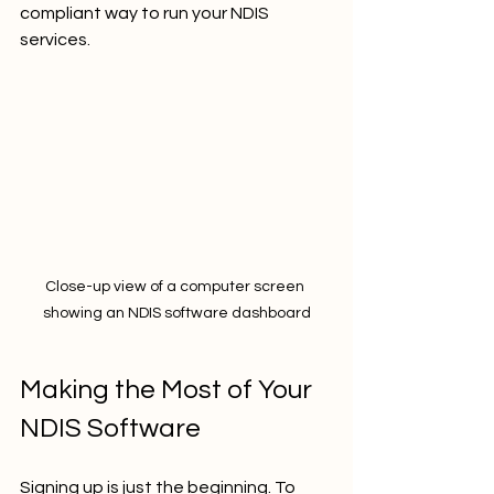
compliant way to run your NDIS 
services.
Close-up view of a computer screen 
showing an NDIS software dashboard
Making the Most of Your 
NDIS Software
Signing up is just the beginning. To 