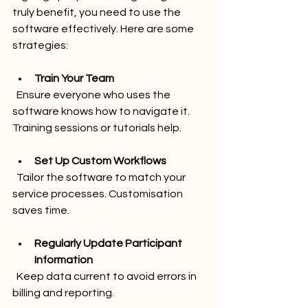
truly benefit, you need to use the 
software effectively. Here are some 
strategies:
Train Your Team
  Ensure everyone who uses the 
software knows how to navigate it. 
Training sessions or tutorials help.
Set Up Custom Workflows
  Tailor the software to match your 
service processes. Customisation 
saves time.
Regularly Update Participant 
Information
  Keep data current to avoid errors in 
billing and reporting.