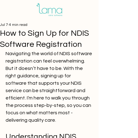
Jul 7
4 min read
How to Sign Up for NDIS
Software Registration
Navigating the world of NDIS software 
registration can feel overwhelming. 
But it doesn’t have to be. With the 
right guidance, signing up for 
software that supports your NDIS 
service can be straightforward and 
efficient. I’m here to walk you through 
the process step-by-step, so you can 
focus on what matters most - 
delivering quality care.
Understanding NDIS 