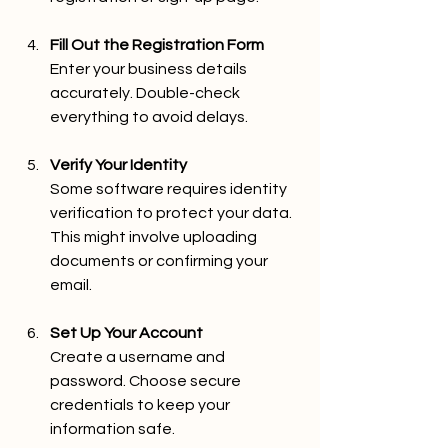
Fill Out the Registration Form
Enter your business details 
accurately. Double-check 
everything to avoid delays.
Verify Your Identity
Some software requires identity 
verification to protect your data. 
This might involve uploading 
documents or confirming your 
email.
Set Up Your Account
Create a username and 
password. Choose secure 
credentials to keep your 
information safe.