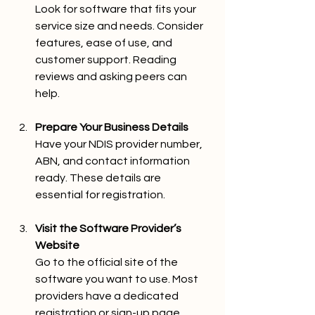
Look for software that fits your 
service size and needs. Consider 
features, ease of use, and 
customer support. Reading 
reviews and asking peers can 
help.
Prepare Your Business Details
Have your NDIS provider number, 
ABN, and contact information 
ready. These details are 
essential for registration.
Visit the Software Provider’s 
Website
Go to the official site of the 
software you want to use. Most 
providers have a dedicated 
registration or sign-up page.