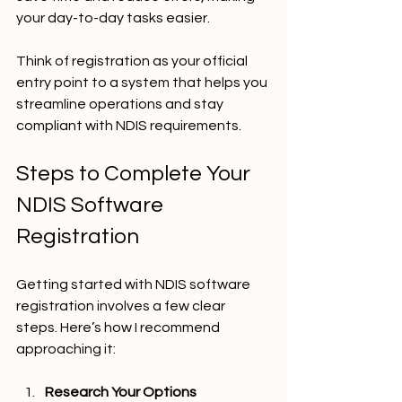
your day-to-day tasks easier.
Think of registration as your official 
entry point to a system that helps you 
streamline operations and stay 
compliant with NDIS requirements.
Steps to Complete Your 
NDIS Software 
Registration
Getting started with NDIS software 
registration involves a few clear 
steps. Here’s how I recommend 
approaching it:
Research Your Options