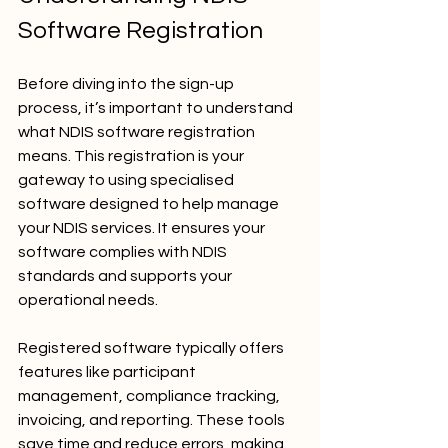
Software Registration
Before diving into the sign-up 
process, it’s important to understand 
what NDIS software registration 
means. This registration is your 
gateway to using specialised 
software designed to help manage 
your NDIS services. It ensures your 
software complies with NDIS 
standards and supports your 
operational needs.
Registered software typically offers 
features like participant 
management, compliance tracking, 
invoicing, and reporting. These tools 
save time and reduce errors, making 