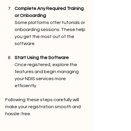
Complete Any Required Training 
or Onboarding
Some platforms offer tutorials or 
onboarding sessions. These help 
you get the most out of the 
software.
Start Using the Software
Once registered, explore the 
features and begin managing 
your NDIS services more 
efficiently.
Following these steps carefully will 
make your registration smooth and 
hassle-free.