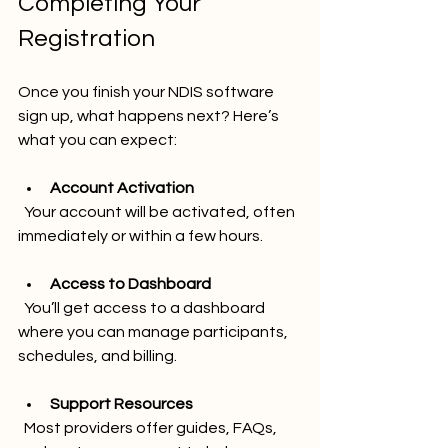
Completing Your 
Registration
Once you finish your NDIS software 
sign up, what happens next? Here’s 
what you can expect:
Account Activation
  Your account will be activated, often 
immediately or within a few hours.
Access to Dashboard
  You’ll get access to a dashboard 
where you can manage participants, 
schedules, and billing.
Support Resources
  Most providers offer guides, FAQs, 