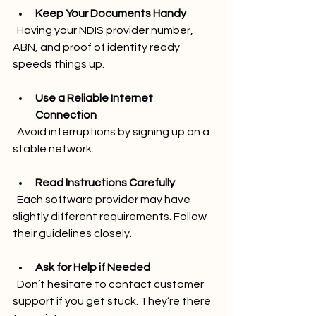
Keep Your Documents Handy
  Having your NDIS provider number, 
ABN, and proof of identity ready 
speeds things up.
Use a Reliable Internet 
Connection
  Avoid interruptions by signing up on a 
stable network.
Read Instructions Carefully
  Each software provider may have 
slightly different requirements. Follow 
their guidelines closely.
Ask for Help if Needed
  Don’t hesitate to contact customer 
support if you get stuck. They’re there 