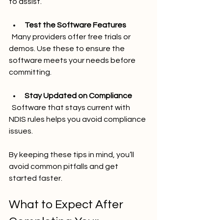
to assist.
Test the Software Features
  Many providers offer free trials or 
demos. Use these to ensure the 
software meets your needs before 
committing.
Stay Updated on Compliance
  Software that stays current with 
NDIS rules helps you avoid compliance 
issues.
By keeping these tips in mind, you’ll 
avoid common pitfalls and get 
started faster.
What to Expect After 