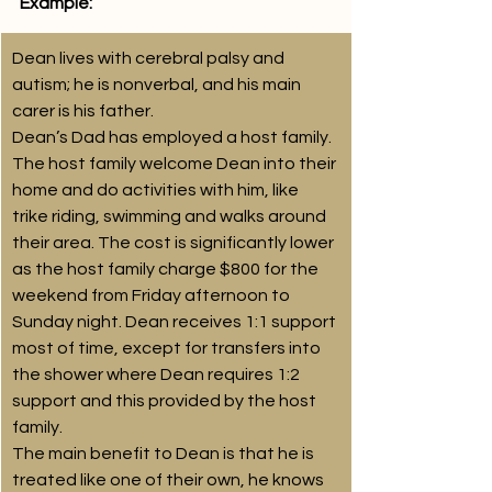
Example: 
Dean lives with cerebral palsy and 
autism; he is nonverbal, and his main 
carer is his father. 
Dean’s Dad has employed a host family. 
The host family welcome Dean into their 
home and do activities with him, like 
trike riding, swimming and walks around 
their area. The cost is significantly lower 
as the host family charge $800 for the 
weekend from Friday afternoon to 
Sunday night. Dean receives 1:1 support 
most of time, except for transfers into 
the shower where Dean requires 1:2 
support and this provided by the host 
family.
The main benefit to Dean is that he is 
treated like one of their own, he knows 