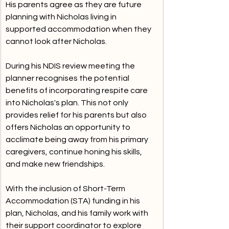
His parents agree as they are future 
planning with Nicholas living in 
supported accommodation when they 
cannot look after Nicholas.
During his NDIS review meeting the 
planner recognises the potential 
benefits of incorporating respite care 
into Nicholas's plan. This not only 
provides relief for his parents but also 
offers Nicholas an opportunity to 
acclimate being away from his primary 
caregivers, continue honing his skills, 
and make new friendships.
With the inclusion of Short-Term 
Accommodation (STA) funding in his 
plan, Nicholas, and his family work with 
their support coordinator to explore 