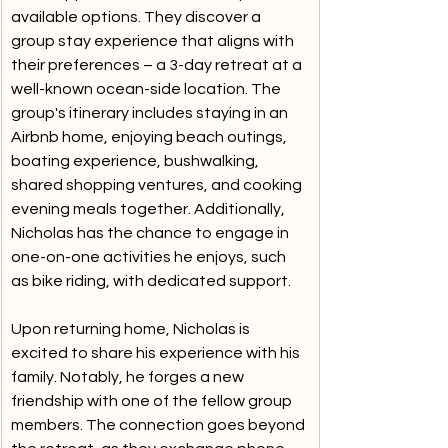
available options. They discover a 
group stay experience that aligns with 
their preferences – a 3-day retreat at a 
well-known ocean-side location. The 
group's itinerary includes staying in an 
Airbnb home, enjoying beach outings, 
boating experience, bushwalking, 
shared shopping ventures, and cooking 
evening meals together. Additionally, 
Nicholas has the chance to engage in 
one-on-one activities he enjoys, such 
as bike riding, with dedicated support.
Upon returning home, Nicholas is 
excited to share his experience with his 
family. Notably, he forges a new 
friendship with one of the fellow group 
members. The connection goes beyond 