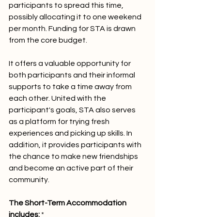
participants to spread this time, 
possibly allocating it to one weekend 
per month. Funding for STA is drawn 
from the core budget.
It offers a valuable opportunity for 
both participants and their informal 
supports to take a time away from 
each other. United with the 
participant's goals, STA also serves 
as a platform for trying fresh 
experiences and picking up skills. In 
addition, it provides participants with 
the chance to make new friendships 
and become an active part of their 
community.
The Short-Term Accommodation 
includes: 
*