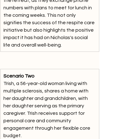
the retreat, as they exchange phone 
numbers with plans to meet for lunch in 
the coming weeks. This not only 
signifies the success of the respite care 
initiative but also highlights the positive 
impact it has had on Nicholas's social 
life and overall well-being.
Scenario Two
Trish, a 56-year-old woman living with 
multiple sclerosis, shares a home with 
her daughter and grandchildren, with 
her daughter serving as the primary 
caregiver. Trish receives support for 
personal care and community 
engagement through her flexible core 
budget. 