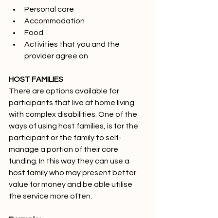
Personal care
Accommodation
Food
Activities that you and the 
provider agree on
HOST FAMILIES
There are options available for 
participants that live at home living 
with complex disabilities. One of the 
ways of using host families, is for the 
participant or the family to self-
manage a portion of their core 
funding. In this way they can use a 
host family who may present better 
value for money and be able utilise 
the service more often.