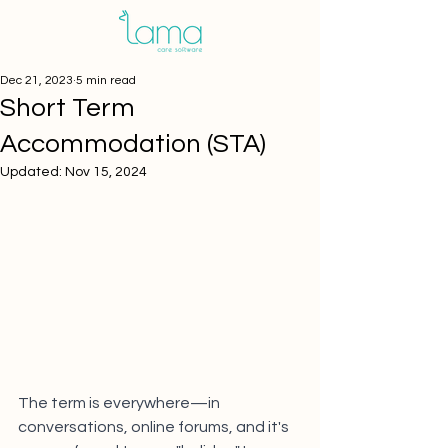
Dec 21, 2023
5 min read
Short Term
Accommodation (STA)
Updated:
Nov 15, 2024
The term is everywhere—in 
conversations, online forums, and it's 