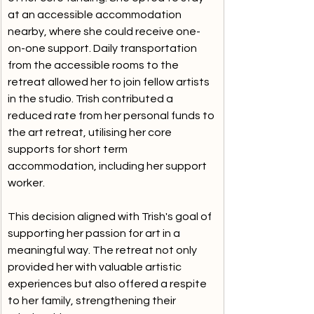
at an accessible accommodation 
nearby, where she could receive one-
on-one support. Daily transportation 
from the accessible rooms to the 
retreat allowed her to join fellow artists 
in the studio. Trish contributed a 
reduced rate from her personal funds to 
the art retreat, utilising her core 
supports for short term 
accommodation, including her support 
worker. 
This decision aligned with Trish's goal of 
supporting her passion for art in a 
meaningful way. The retreat not only 
provided her with valuable artistic 
experiences but also offered a respite 
to her family, strengthening their 