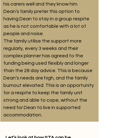
his carers well and they know him. 
Dean’s family prefer this option to 
having Dean to stay in a group respite 
as he is not comfortable with a lot of 
people and noise.
The family utilise the support more 
regularly, every 3 weeks and their 
complex planner has agreed to the 
funding being used flexibly and longer 
than the 28 day advice. This is because 
Dean’s needs are high, and the family 
burnout elevated. This is an opportunity 
for a respite to keep the family unit 
strong and able to cope, without the 
need for Dean to live in supported 
accommodation.
Let’s look at how STA can be 