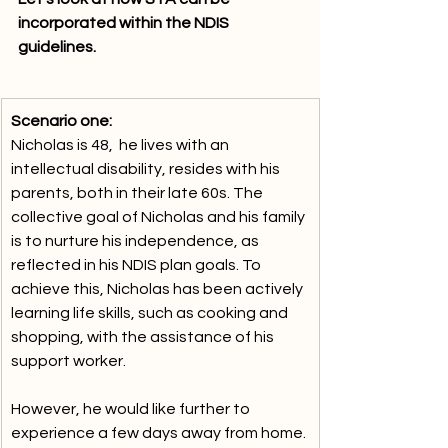
incorporated within the NDIS 
guidelines.
Scenario one:
Nicholas is 48,  he lives with an 
intellectual disability, resides with his 
parents, both in their late 60s. The 
collective goal of Nicholas and his family 
is to nurture his independence, as 
reflected in his NDIS plan goals. To 
achieve this, Nicholas has been actively 
learning life skills, such as cooking and 
shopping, with the assistance of his 
support worker. 
However, he would like further to 
experience a few days away from home. 