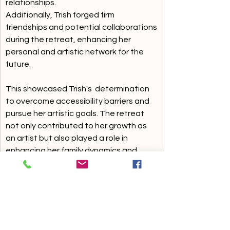
relationships. 
Additionally, Trish forged firm 
friendships and potential collaborations 
during the retreat, enhancing her 
personal and artistic network for the 
future.
This showcased Trish's  determination 
to overcome accessibility barriers and 
pursue her artistic goals. The retreat 
not only contributed to her growth as 
an artist but also played a role in 
enhancing her family dynamics and 
expanding her connections within the 
artistic community.
With each option, including host 
families, they have their own 