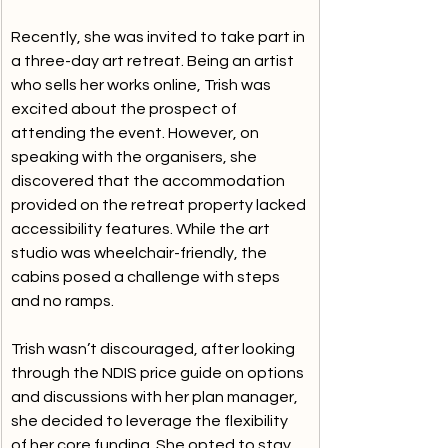
Recently, she was invited to take part in 
a three-day art retreat. Being an artist 
who sells her works online, Trish was 
excited about the prospect of 
attending the event. However, on 
speaking with the organisers, she 
discovered that the accommodation 
provided on the retreat property lacked 
accessibility features. While the art 
studio was wheelchair-friendly, the 
cabins posed a challenge with steps 
and no ramps.
Trish wasn’t discouraged, after looking 
through the NDIS price guide on options 
and discussions with her plan manager, 
she decided to leverage the flexibility 
of her core funding. She opted to stay 