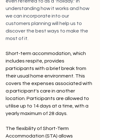
even referred to as a "holiday." In 
understanding how it works and how 
we can incorporate into our 
customers planning will help us to 
discover the best ways to make the 
most of it.  
Short-term accommodation, which 
includes respite, provides 
participants with a brief break from 
their usual home environment. This 
covers the expenses associated with 
a participant's care in another 
location. Participants are allowed to 
utilise up to 14 days at a time, with a 
yearly maximum of 28 days.
The flexibility of Short-Term 
Accommodation (STA) allows 