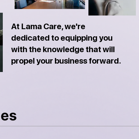
At Lama Care, we're
dedicated to equipping you
with the knowledge that will
propel your business forward.
les