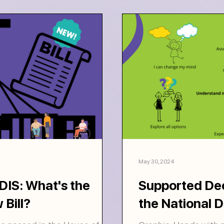
May 30, 2024
IS: What's the
Supported Dec
 Bill?
the National D
Scheme frame