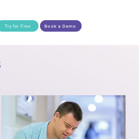
Try for Free
Book a Demo
s