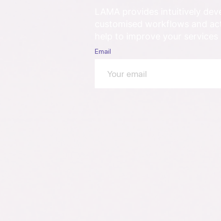
LAMA provides intuitively de
customised workflows and acti
help to improve your services
Email