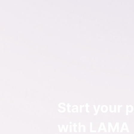
Start your p
with LAMA