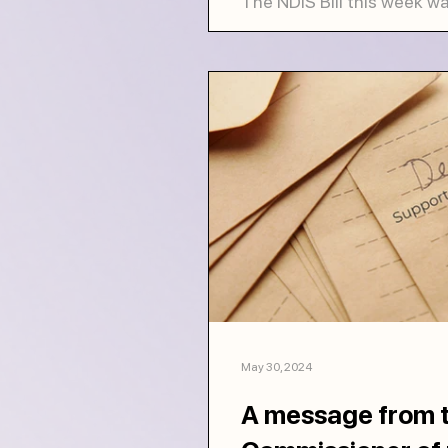
The NDIS Bill this week w
Representatives, but it is 
still slated to go to the...
May 30, 2024
A message from t