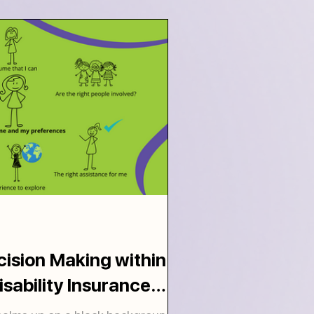
ision Making within
isability Insurance
work.