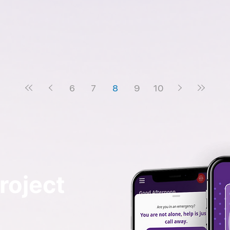
6
7
8
9
10
roject