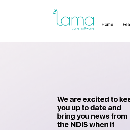
Home
Fea
We are excited to ke
you up to date and
bring you news from
the NDIS when it