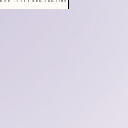
palms up on a black background,
g a card saying "decision making"
ng with...