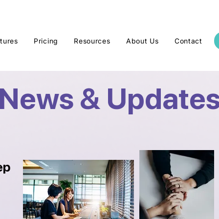
tures
Pricing
Resources
About Us
Contact
News & Update
ep