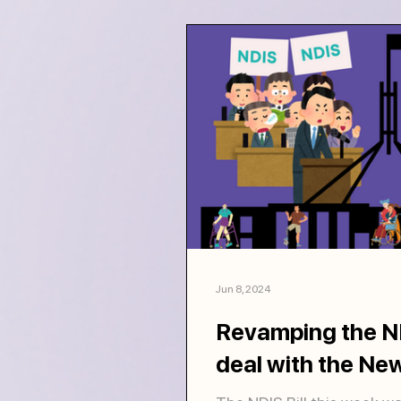
Jun 8, 2024
Revamping the ND
deal with the New