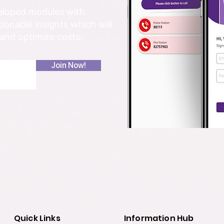
veloped modules with
onable insights which will
 and optimize costs.
Join Now!
Quick Links
Information Hub