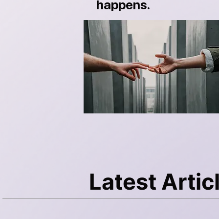
happens.
Latest Artic