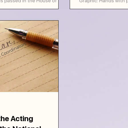
as passed in the House of
Graphic: Hands with 
far from becoming law. It is
the hands are holdin
Everyone, whether livi
he Acting