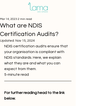
Mar 14, 2023
2 min read
What are NDIS
Certification Audits?
Updated:
Nov 15, 2024
NDIS certification audits ensure that 
your organisation is compliant with 
NDIS standards. Here, we explain 
what they are and what you can 
expect from them.
5-minute read 
For further reading head to the link 
below.