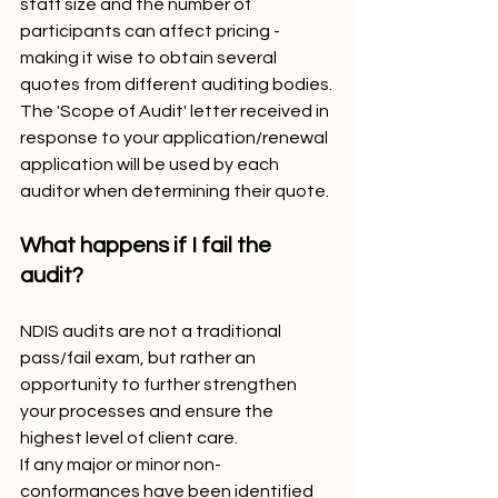
staff size and the number of 
participants can affect pricing - 
making it wise to obtain several 
quotes from different auditing bodies. 
The 'Scope of Audit' letter received in 
response to your application/renewal 
application will be used by each 
auditor when determining their quote.
What happens if I fail the 
audit?
NDIS audits are not a traditional 
pass/fail exam, but rather an 
opportunity to further strengthen 
your processes and ensure the 
highest level of client care. 
If any major or minor non-
conformances have been identified 