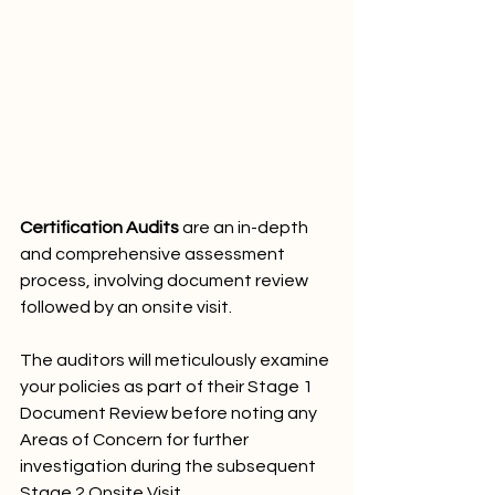
Certification Audits
 are an in-depth 
and comprehensive assessment 
process, involving document review 
followed by an onsite visit. 
The auditors will meticulously examine 
your policies as part of their Stage 1 
Document Review before noting any 
Areas of Concern for further 
investigation during the subsequent 
Stage 2 Onsite Visit. 