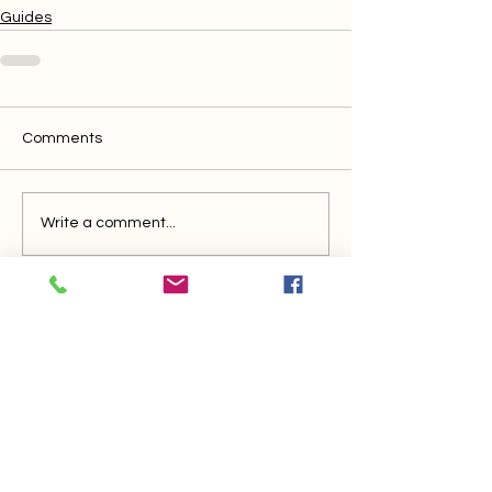
Guides
Comments
Write a comment...