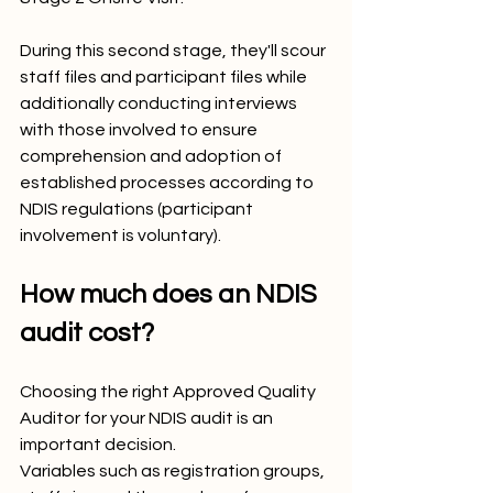
During this second stage, they'll scour 
staff files and participant files while 
additionally conducting interviews 
with those involved to ensure 
comprehension and adoption of 
established processes according to 
NDIS regulations (participant 
involvement is voluntary).
How much does an NDIS 
audit cost?
Choosing the right Approved Quality 
Auditor for your NDIS audit is an 
important decision. 
Variables such as registration groups, 