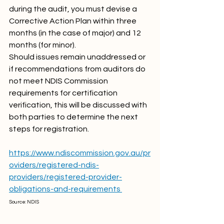
during the audit, you must devise a 
Corrective Action Plan within three 
months (in the case of major) and 12 
months (for minor). 
Should issues remain unaddressed or 
if recommendations from auditors do 
not meet NDIS Commission 
requirements for certification 
verification, this will be discussed with 
both parties to determine the next 
steps for registration.
https://www.ndiscommission.gov.au/pr
oviders/registered-ndis-
providers/registered-provider-
obligations-and-requirements 
Source: NDIS 