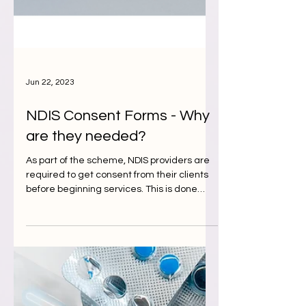
Jun 22, 2023
NDIS Consent Forms - Why
are they needed?
As part of the scheme, NDIS providers are
required to get consent from their clients
before beginning services. This is done
using NDIS...