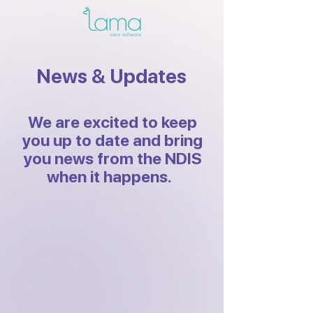
News & Updates
We are excited to keep
you up to date and bring
you news from the NDIS
when it happens.