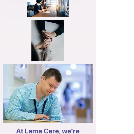
At Lama Care, we're