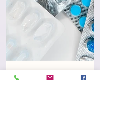
Mar 22, 2023
Using Restrictive Practices
in Victoria
A Guide to registered providers 5-minute