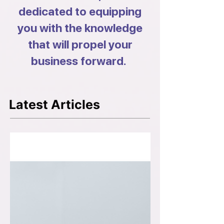
dedicated to equipping
you with the knowledge
that will propel your
business forward.
Latest Articles